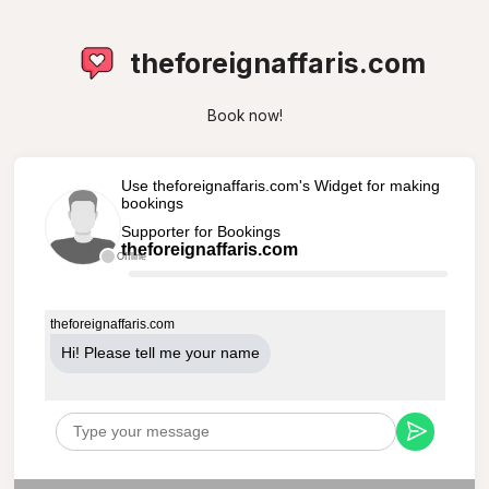
theforeignaffaris.com
Book now!
Use theforeignaffaris.com's Widget for making
bookings
Supporter for Bookings
theforeignaffaris.com
Offline
theforeignaffaris.com
Hi! Please tell me your name