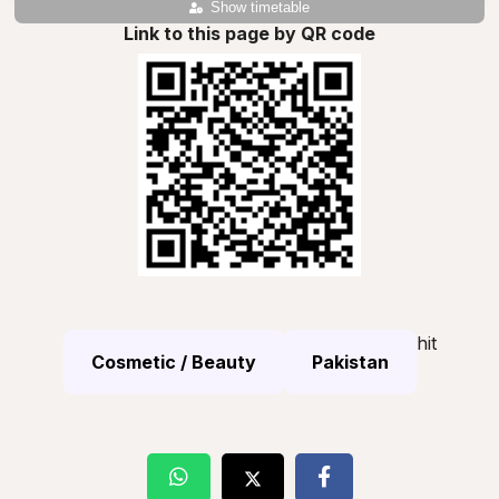
Show timetable
Link to this page by QR code
hit
Cosmetic / Beauty
Pakistan