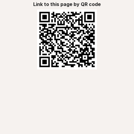
Link to this page by QR code