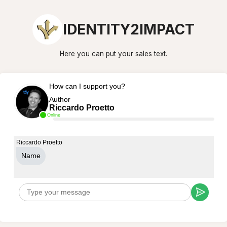
IDENTITY2IMPACT
Here you can put your sales text.
How can I support you?
Author
Riccardo Proetto
Online
Riccardo Proetto
Name