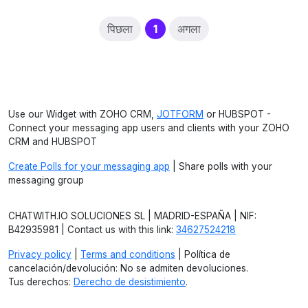
(current)
पिछला
1
अगला
Use our Widget with ZOHO CRM,
JOTFORM
or HUBSPOT -
Connect your messaging app users and clients with your ZOHO
CRM and HUBSPOT
Create Polls for your messaging app
| Share polls with your
messaging group
CHATWITH.IO SOLUCIONES SL | MADRID-ESPAÑA | NIF:
B42935981 | Contact us with this link:
34627524218
Privacy policy
|
Terms and conditions
| Política de
cancelación/devolución: No se admiten devoluciones.
Tus derechos:
Derecho de desistimiento
.