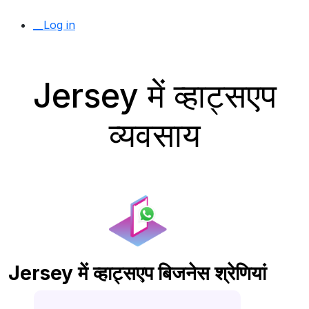
__Log in
Jersey में व्हाट्सएप
व्यवसाय
Jersey में व्हाट्सएप बिजनेस श्रेणियां