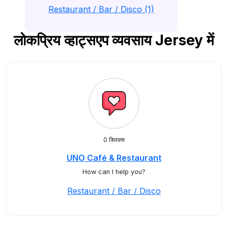
Restaurant / Bar / Disco (1)
लोकप्रिय व्हाट्सएप व्यवसाय Jersey में
0 क्लिक्स
UNO Café & Restaurant
How can I help you?
Restaurant / Bar / Disco