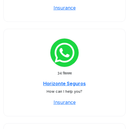
Insurance
34 क्लिक्स
Horizonte Seguros
How can I help you?
Insurance