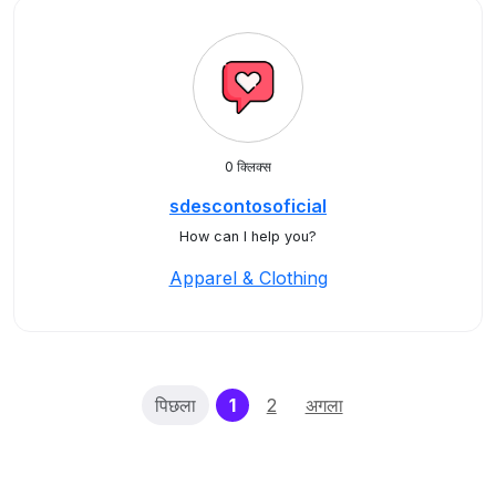
0 क्लिक्स
sdescontosoficial
How can I help you?
Apparel & Clothing
(current)
पिछला
1
2
अगला