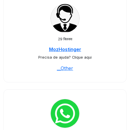
29 क्लिक्स
MozHostinger
Precisa de ajuda? Clique aqui
__Other