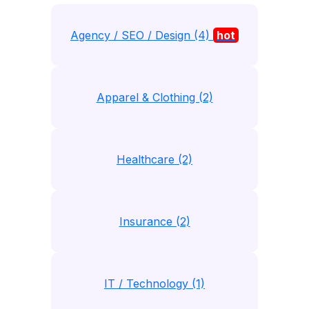
Agency / SEO / Design (4)
hot
Apparel & Clothing (2)
Healthcare (2)
Insurance (2)
IT / Technology (1)