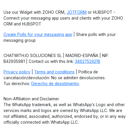
Use our Widget with ZOHO CRM,
JOTFORM
or HUBSPOT -
Connect your messaging app users and clients with your ZOHO
CRM and HUBSPOT
Create Polls for your messaging app
| Share polls with your
messaging group
CHATWITH.IO SOLUCIONES SL | MADRID-ESPAÑA | NIF:
B42935981 | Contact us with this link:
34627524218
Privacy policy
|
Terms and conditions
| Política de
cancelación/devolución: No se admiten devoluciones.
Tus derechos:
Derecho de desistimiento
.
Non-Affiliation and Disclaimer
The WhatsApp trademark, as well as WhatsApp’s Logo and other
services marks and logos are owned by WhatsApp LLC. We are
not affiliated, associated, authorized, endorsed by, or in any way
officially connected with WhatsApp LLC.