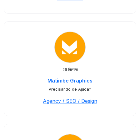
26 क्लिक्स
Matimbe Graphics
Precisando de Ajuda?
Agency / SEO / Design