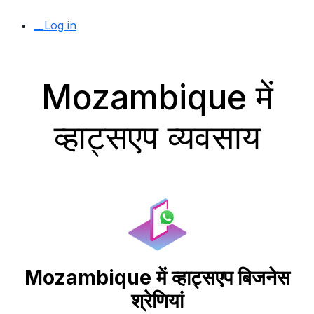
__Log in
Mozambique में
व्हाट्सएप व्यवसाय
Mozambique में व्हाट्सएप बिजनेस
श्रेणियां