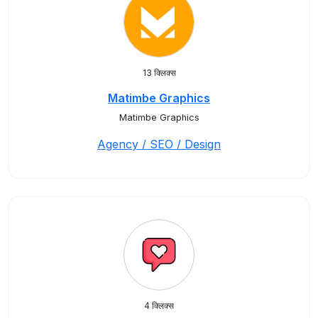
13 क्लिक्स
Matimbe Graphics
Matimbe Graphics
Agency / SEO / Design
4 क्लिक्स