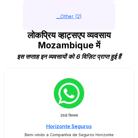
__Other (2)
लोकप्रिय व्हाट्सएप व्यवसाय
Mozambique में
इस सप्ताह इन व्यवसायों को 6 विज़िट प्राप्त हुई हैं
368 क्लिक्स
Horizonte Seguros
Bem-vindo a Companhia de Seguros Horizonte