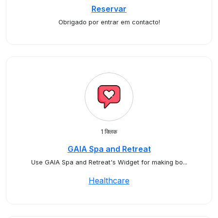
Reservar
Obrigado por entrar em contacto!
1 क्लिक
GAIA Spa and Retreat
Use GAIA Spa and Retreat's Widget for making bo...
Healthcare