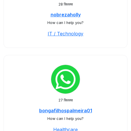
28 क्लिक्स
nobrezaholly
How can I help you?
IT / Technology
27 क्लिक्स
bongafilhospalmeira01
How can I help you?
Healthcare